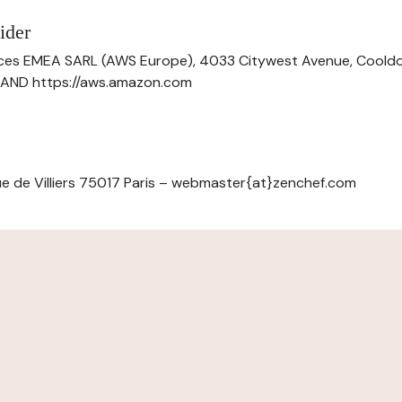
ider
ces EMEA SARL (AWS Europe), 4033 Citywest Avenue, Cool
ELAND https://aws.amazon.com
e de Villiers 75017 Paris – webmaster{at}zenchef.com