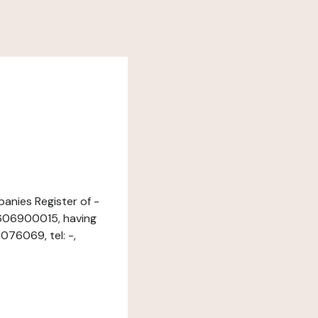
panies Register of -
7606900015, having
76069, tel: -,