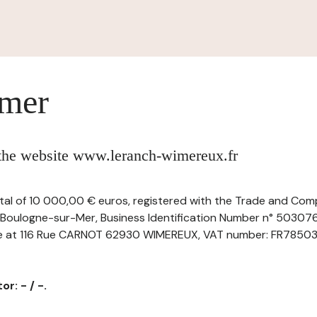
imer
 the website www.leranch-wimereux.fr
ital of 10 000,00 € euros, registered with the Trade and Com
Boulogne-sur-Mer, Business Identification Number n° 5030
ice at 116 Rue CARNOT 62930 WIMEREUX, VAT number: FR785030
r: - / -.