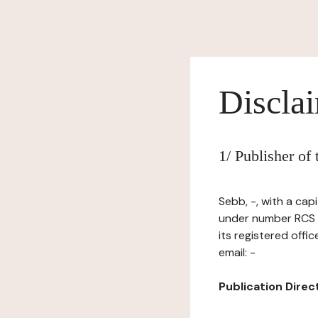
Discla
1/ Publisher of
Sebb, -, with a cap
under number RCS 
its registered off
email: -
Publication Directo