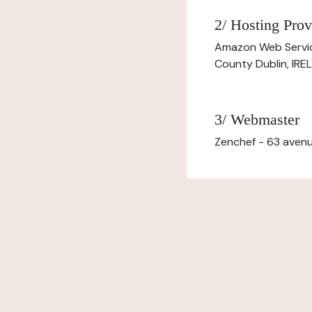
2/ Hosting Prov
Amazon Web Servi
County Dublin, IR
3/ Webmaster
Zenchef - 63 avenu